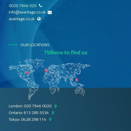
020 7946 0020
info@avantage.co.uk
avantage.co.uk
OUR LOCATIONS
Where to find us?
London: 020 7946 0020
Ontario: 613 285 5534
Tokyo: 0428 298 114