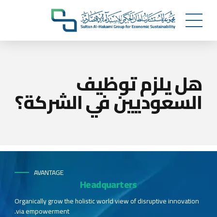
هل يلزم توظيف
السعوديين في الشركة؟
AVANTAGE
Headquarters
Organically grow the holistic world view of disruptive innovation
via empowerment.