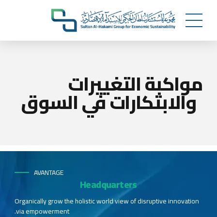
مواكبة التغييرات
والابتكارات في السوق
AVANTAGE
Headquarters
Organically grow the holistic world view of disruptive innovation
via empowerment.