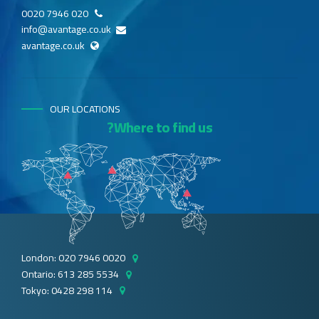
020 7946 0020
info@avantage.co.uk
avantage.co.uk
OUR LOCATIONS
Where to find us?
London: 020 7946 0020
Ontario: 613 285 5534
Tokyo: 0428 298 114