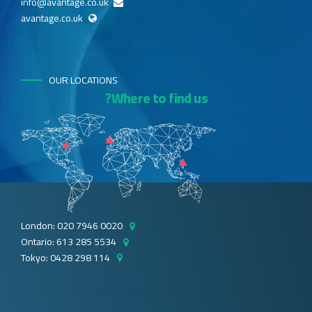
info@avantage.co.uk
avantage.co.uk
OUR LOCATIONS
Where to find us?
London: 020 7946 0020
Ontario: 613 285 5534
Tokyo: 0428 298 114