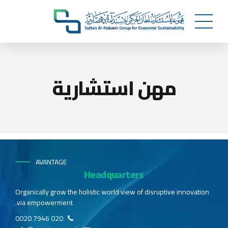
مهن استشارية
AVANTAGE
Headquarters
Organically grow the holistic world view of disruptive innovation
via empowerment.
020 7946 0020