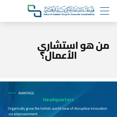
من هو استشاري
الأعمال؟
AVANTAGE
Headquarters
Organically grow the holistic world view of disruptive innovation
via empowerment.