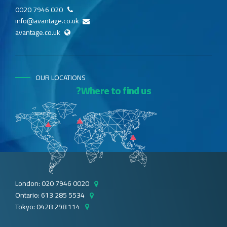
020 7946 0020
info@avantage.co.uk
avantage.co.uk
OUR LOCATIONS
Where to find us?
London: 020 7946 0020
Ontario: 613 285 5534
Tokyo: 0428 298 114