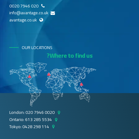
020 7946 0020
info@avantage.co.uk
avantage.co.uk
OUR LOCATIONS
Where to find us?
London: 020 7946 0020
Ontario: 613 285 5534
Tokyo: 0428 298 114