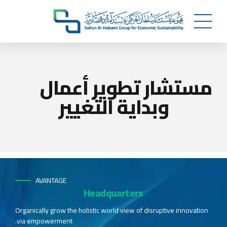
مستشار تطوير أعمال
وبداية التغيير
AVANTAGE
Headquarters
Organically grow the holistic world view of disruptive innovation
via empowerment.