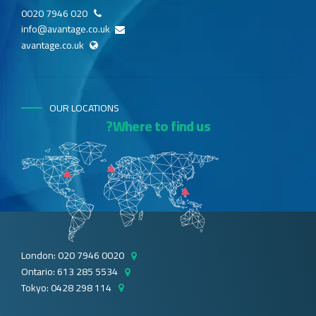
020 7946 0020
info@avantage.co.uk
avantage.co.uk
OUR LOCATIONS
Where to find us?
London: 020 7946 0020
Ontario: 613 285 5534
Tokyo: 0428 298 114