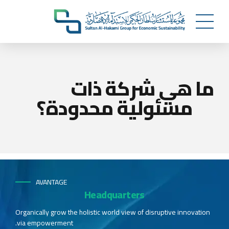
ما هي شركة ذات
مسئولية محدودة؟
AVANTAGE
Headquarters
Organically grow the holistic world view of disruptive innovation
via empowerment.