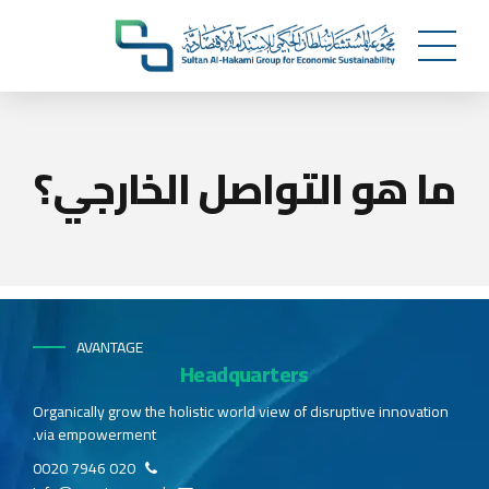
ما هو التواصل الخارجي؟
AVANTAGE
Headquarters
Organically grow the holistic world view of disruptive innovation
via empowerment.
020 7946 0020