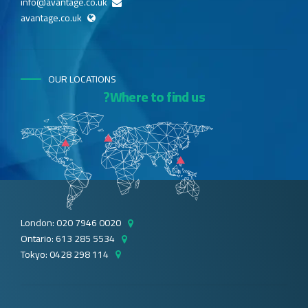
info@avantage.co.uk
avantage.co.uk
OUR LOCATIONS
Where to find us?
London: 020 7946 0020
Ontario: 613 285 5534
Tokyo: 0428 298 114