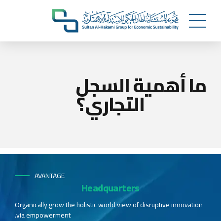
ما أهمية السجل
التجاري؟
AVANTAGE
Headquarters
Organically grow the holistic world view of disruptive innovation
via empowerment.