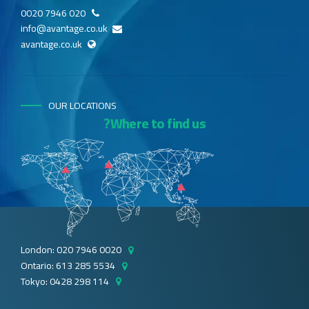
020 7946 0020
info@avantage.co.uk
avantage.co.uk
OUR LOCATIONS
Where to find us?
London: 020 7946 0020
Ontario: 613 285 5534
Tokyo: 0428 298 114