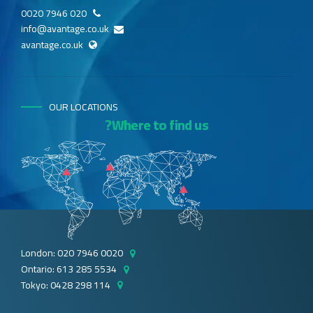
020 7946 0020
info@avantage.co.uk
avantage.co.uk
OUR LOCATIONS
Where to find us?
London: 020 7946 0020
Ontario: 613 285 5534
Tokyo: 0428 298 114