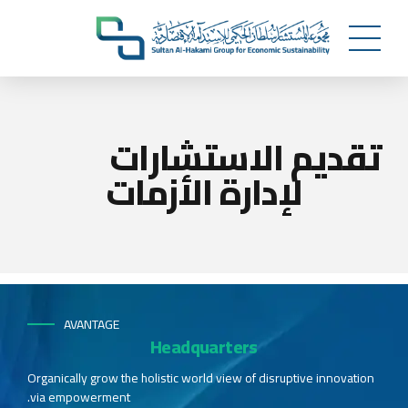
تقديم الاستشارات
لإدارة الأزمات
AVANTAGE
Headquarters
Organically grow the holistic world view of disruptive innovation
via empowerment.