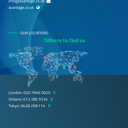
info@avantage.co.uk
avantage.co.uk
OUR LOCATIONS
Where to find us?
London: 020 7946 0020
Ontario: 613 285 5534
Tokyo: 0428 298 114