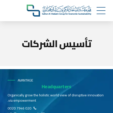
تأسيس الشركات
AVANTAGE
Headquarters
Organically grow the holistic world view of disruptive innovation
via empowerment.
020 7946 0020