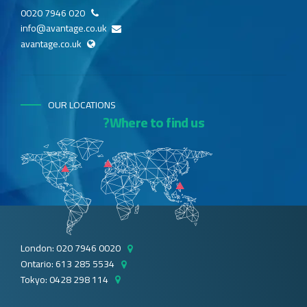
020 7946 0020
info@avantage.co.uk
avantage.co.uk
OUR LOCATIONS
Where to find us?
London: 020 7946 0020
Ontario: 613 285 5534
Tokyo: 0428 298 114