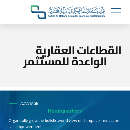
القطاعات العقارية
الواعدة للمستثمر
AVANTAGE
Headquarters
Organically grow the holistic world view of disruptive innovation
via empowerment.