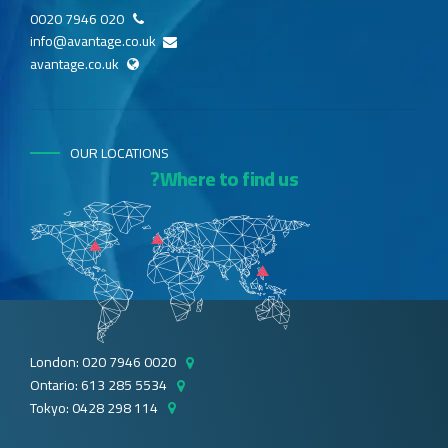
020 7946 0020
info@avantage.co.uk
avantage.co.uk
OUR LOCATIONS
Where to find us?
London: 020 7946 0020
Ontario: 613 285 5534
Tokyo: 0428 298 114