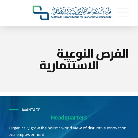
الفرص النوعية
الاستثمارية
AVANTAGE
Headquarters
Organically grow the holistic world view of disruptive innovation
via empowerment.