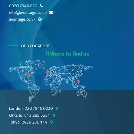
020 7946 0020
info@avantage.co.uk
avantage.co.uk
OUR LOCATIONS
Where to find us?
London: 020 7946 0020
Ontario: 613 285 5534
Tokyo: 0428 298 114