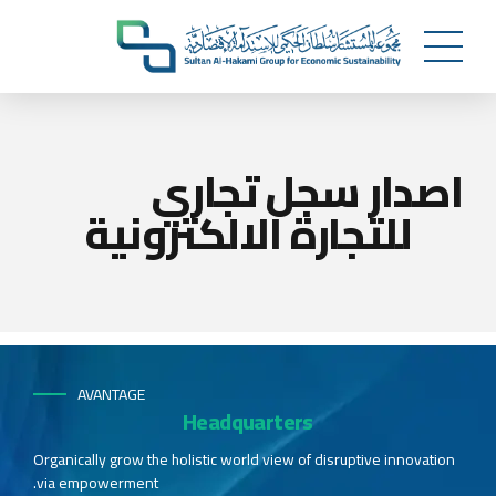
اصدار سجل تجاري
للتجارة الالكترونية
AVANTAGE
Headquarters
Organically grow the holistic world view of disruptive innovation
via empowerment.