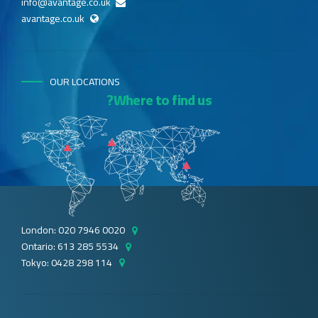
info@avantage.co.uk
avantage.co.uk
OUR LOCATIONS
Where to find us?
London: 020 7946 0020
Ontario: 613 285 5534
Tokyo: 0428 298 114