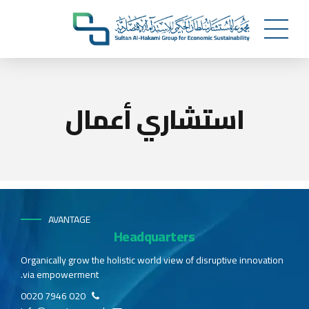
استشاري أعمال
AVANTAGE
Headquarters
Organically grow the holistic world view of disruptive innovation
via empowerment.
020 7946 0020