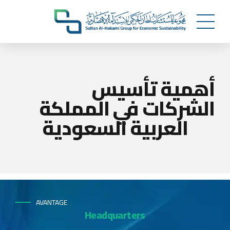
أهمية تأسيس
الشركات في المملكة
العربية السعودية
AVANTAGE
Headquarters