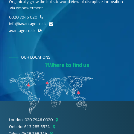
Organically grow the holistic world view of disruptive innovation
via empowerment.
020 7946 0020
info@avantage.co.uk
avantage.co.uk
OUR LOCATIONS
Where to find us?
London: 020 7946 0020
Ontario: 613 285 5534
Tokyo: 0428 298 114