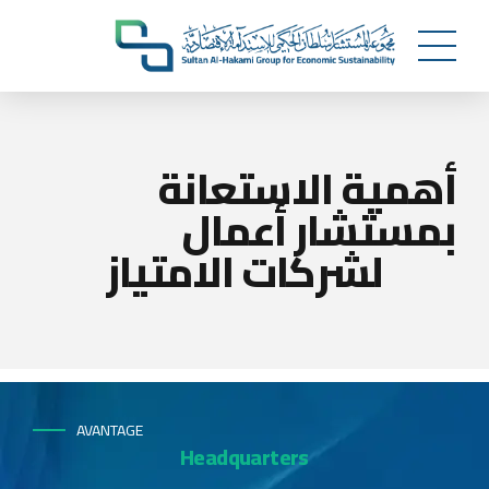
أهمية الاستعانة
بمستشار أعمال
لشركات الامتياز
AVANTAGE
Headquarters