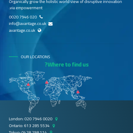
Organically grow the holistic world view of disruptive innovation
via empowerment.
020 7946 0020
info@avantage.co.uk
avantage.co.uk
OUR LOCATIONS
Where to find us?
London: 020 7946 0020
Ontario: 613 285 5534
Tokyo: 0428 298 114