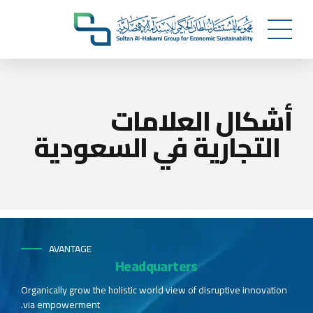
أشكال العلامات
التجارية في السعودية
AVANTAGE
Headquarters
Organically grow the holistic world view of disruptive innovation
via empowerment.