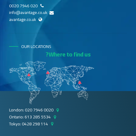
020 7946 0020
info@avantage.co.uk
avantage.co.uk
OUR LOCATIONS
Where to find us?
London: 020 7946 0020
Ontario: 613 285 5534
Tokyo: 0428 298 114